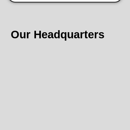
Our Headquarters