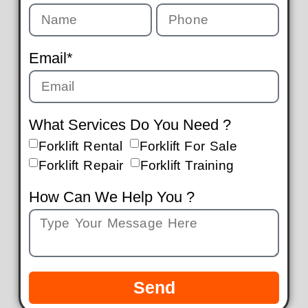
Email*
What Services Do You Need ?
Forklift Rental
Forklift For Sale
Forklift Repair
Forklift Training
How Can We Help You ?
Send