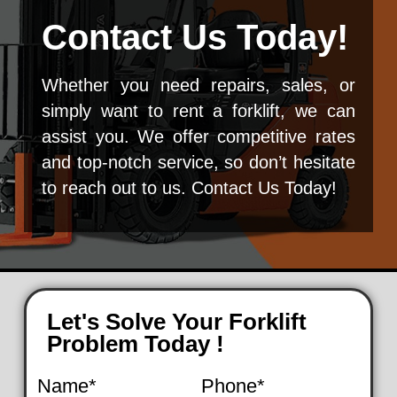
Contact Us Today!
Whether you need repairs, sales, or
simply want to rent a forklift, we can
assist you. We offer competitive rates
and top-notch service, so don’t hesitate
to reach out to us. Contact Us Today!
Let's Solve Your Forklift
Problem Today !
Name*
Phone*