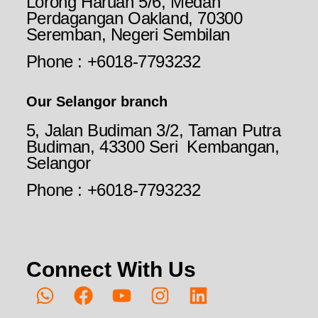
Lorong Haruan 5/6, Medan
Perdagangan Oakland, 70300
Seremban, Negeri Sembilan
Phone : +6018-7793232
Our Selangor branch
5, Jalan Budiman 3/2, Taman Putra
Budiman, 43300 Seri Kembangan,
Selangor
Phone : +6018-7793232
Connect With Us