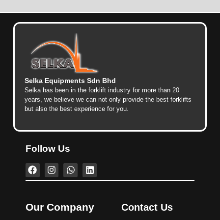
Selka Equipments Sdn Bhd
Selka has been in the forklift industry for more than 20
years, we believe we can not only provide the best forklifts
but also the best experience for you.
Follow Us
Our Company
Contact Us