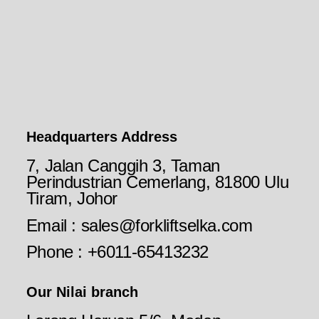
Headquarters Address
7, Jalan Canggih 3, Taman
Perindustrian Cemerlang, 81800 Ulu
Tiram, Johor
Email : sales@forkliftselka.com
Phone : +6011-65413232
Our Nilai branch