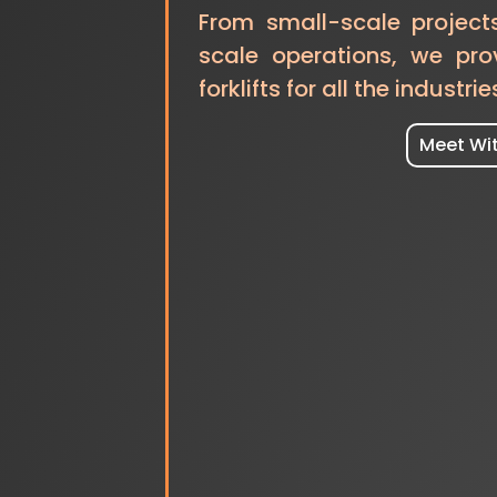
From small-scale project
scale operations, we pro
forklifts for all the industrie
Meet Wi