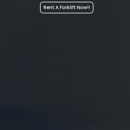
Rent A Forklift Now!!