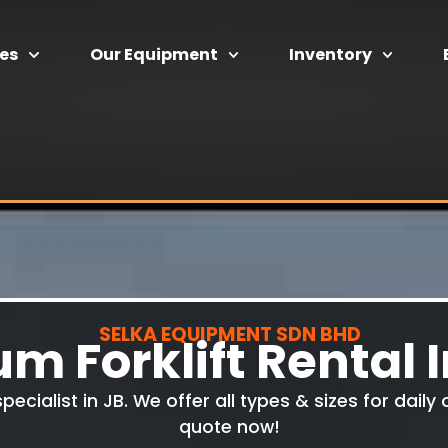
ces
Our Equipment
Inventory
SELKA EQUIPMENT SDN BHD
m Forklift Rental 
specialist in JB. We offer all types & sizes for dail
quote now!