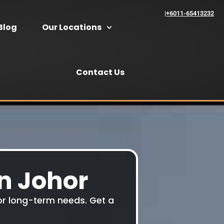
|+6011-65413232
Blog
Our Locations
Contact Us
In Johor
y or long-term needs. Get a