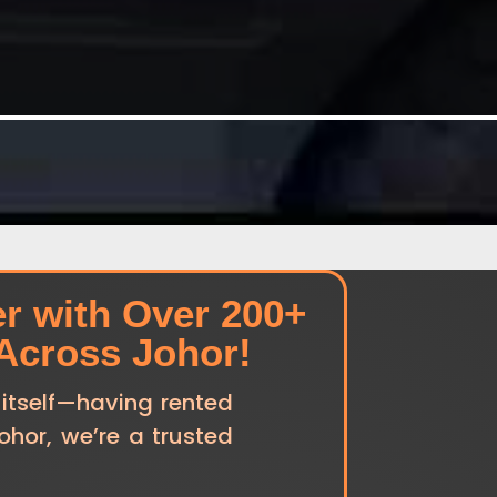
er with Over 200+
 Across Johor!
 itself—having rented
Johor, we’re a trusted