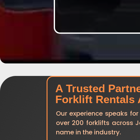
A Trusted Partn
Forklift Rentals
Our experience speaks for
over 200 forklifts across 
name in the industry.