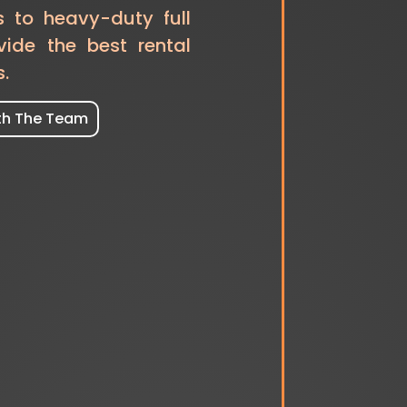
s to heavy-duty full
vide the best rental
s.
th The Team