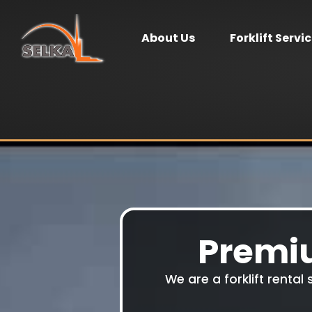
About Us
Forklift Servi
Premiu
We are a forklift rental 