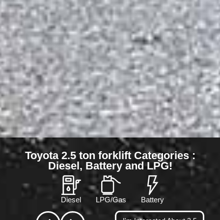
Toyota 2.5 ton forklift Categories :
Diesel, Battery and LPG!
Diesel
LPG/Gas
Battery