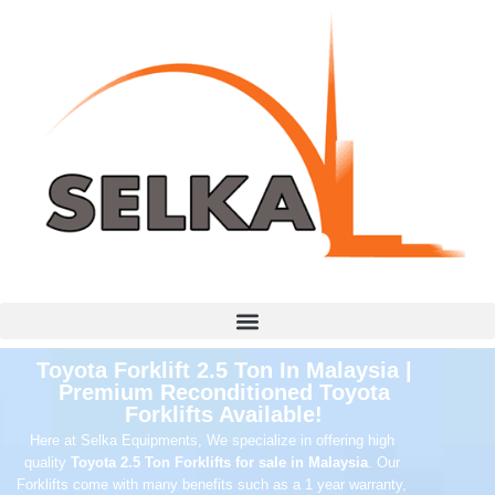
Toyota Forklift 2.5 Ton In Malaysia |
Premium Reconditioned Toyota
Forklifts Available!
Here at Selka Equipments, We specialize in offering high
quality
Toyota 2.5 Ton Forklifts for sale in Malaysia
. Our
Forklifts come with many benefits such as a 1 year warranty,