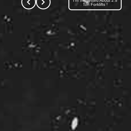
I'm Interested About 2.5
Ton Forklifts !