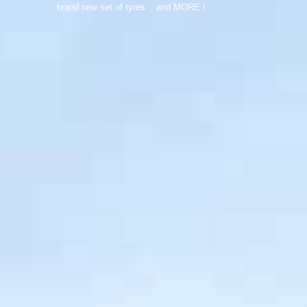
brand new set of tyres , and MORE !