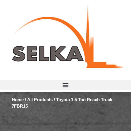
Home
/
All Products
/ Toyota 1.5 Ton Reach Truck :
7FBR15