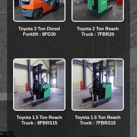
Toyota 3 Ton Diesel
Toyota 2 Ton Reach
Forklift : 8FD30
Truck : 7FBR20
Toyota 1.5 Ton Reach
Toyota 1.5 Ton Reach
Truck : 8FBRS15
Truck : 7FBRS15