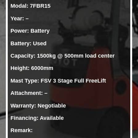
Modal: 7FBR15
Year: –
Power: Battery
Battery: Used
Capacity: 1500kg @ 500mm load center
Height: 6000mm
Mast Type: FSV 3 Stage Full FreeLift
Attachment: –
Warranty: Negotiable
Financing: Available
Remark: