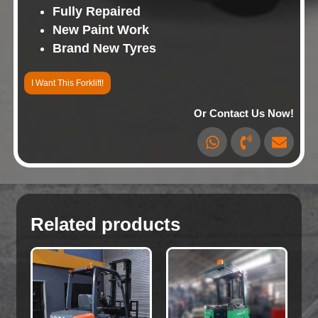
Fully Repaired
New Paint Work
Brand New Tyres
I Want This Forklift!
Or Contact Us Now!
Related products