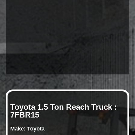
Toyota 1.5 Ton Reach Truck :
7FBR15
Make: Toyota