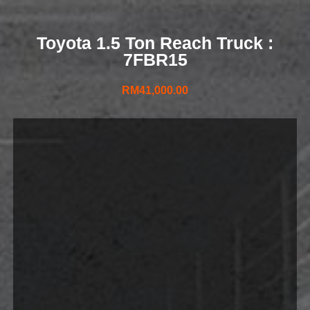
Toyota 1.5 Ton Reach Truck :
7FBR15
RM
41,000.00