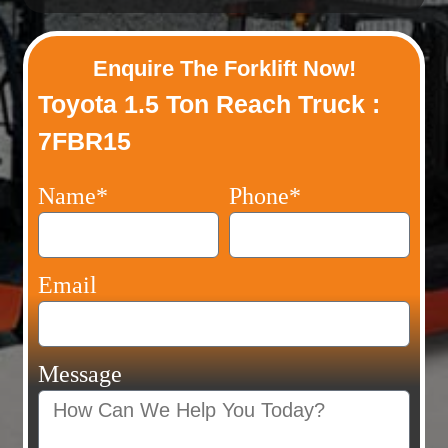
Enquire The Forklift Now!
Toyota 1.5 Ton Reach Truck :
7FBR15
Name*
Phone*
Email
Message