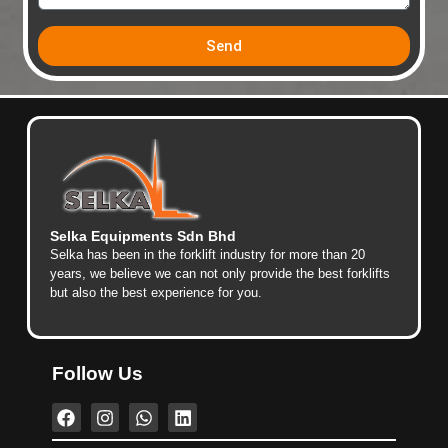
Send
Selka Equipments Sdn Bhd
Selka has been in the forklift industry for more than 20
years, we believe we can not only provide the best forklifts
but also the best experience for you.
Follow Us