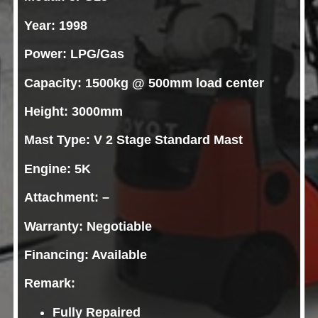
Year: 1998
Power: LPG/Gas
Capacity: 1500kg @ 500mm load center
Height: 3000mm
Mast Type: V 2 Stage Standard Mast
Engine: 5K
Attachment: –
Warranty: Negotiable
Financing: Available
Remark:
Fully Repaired