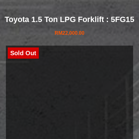
Toyota 1.5 Ton LPG Forklift : 5FG15
RM
22,000.00
Sold Out