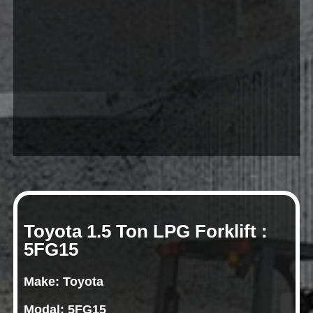
Toyota 1.5 Ton LPG Forklift :
5FG15
Make: Toyota
Modal: 5FG15