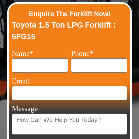
Enquire The Forklift Now!
Toyota 1.5 Ton LPG Forklift :
5FG15
Name*
Phone*
Email
Message