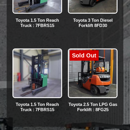
Toyota 1.5 Ton Reach
Toyota 3 Ton Diesel
Truck : 7FBRS15
Forklift 8FD30
Sold Out
Toyota 1.5 Ton Reach
Toyota 2.5 Ton LPG Gas
Truck : 7FBRS15
Forklift : 8FG25