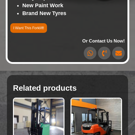
New Paint Work
Brand New Tyres
I Want This Forklift!
Or Contact Us Now!
Related products