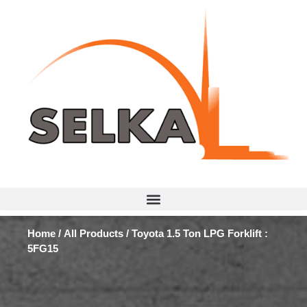
Home
/
All Products
/ Toyota 1.5 Ton LPG Forklift :
5FG15