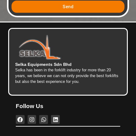
Send
Selka Equipments Sdn Bhd
Selka has been in the forklift industry for more than 20
years, we believe we can not only provide the best forklifts
but also the best experience for you.
Follow Us